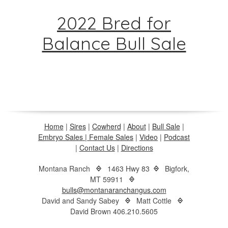
2022 Bred for
Balance Bull Sale
Home
|
Sires
|
Cowherd
|
About
|
Bull Sale
|
Embryo Sales |
Female Sales
|
Video
|
Podcast
|
Contact Us
|
Directions
Montana Ranch
1463 Hwy 83
Bigfork,
MT 59911
bulls@montanaranchangus.com
David and Sandy Sabey
Matt Cottle
David Brown 406.210.5605