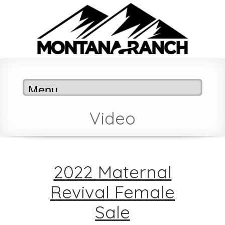
Video
2022 Maternal
Revival Female
Sale